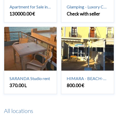
Apartment for Sale in Saranda 3 + 1 + 2 #Saranda
Glamping - Luxory Camping in Vuno
130000.00 €
Check with seller
SARANDA Studio rent
HIMARA - BEACH-HOUSE to rent 2+1
370.00 L
800.00 €
All locations