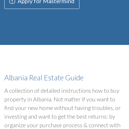
Apply for Mastermind
Albania Real Estate Guide
A collection of detailed instructions how to buy
property in Albania. Not matter if you want to
find your new home without having troubles, or
investing and want to get the best returns: by
organize your purchase process & connect with