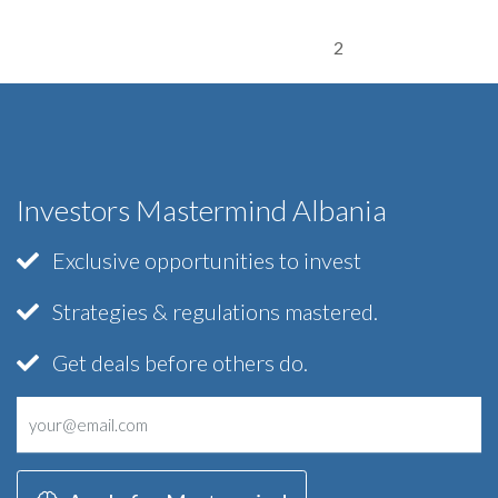
2
Investors Mastermind Albania
Exclusive opportunities to invest
Strategies & regulations mastered.
Get deals before others do.