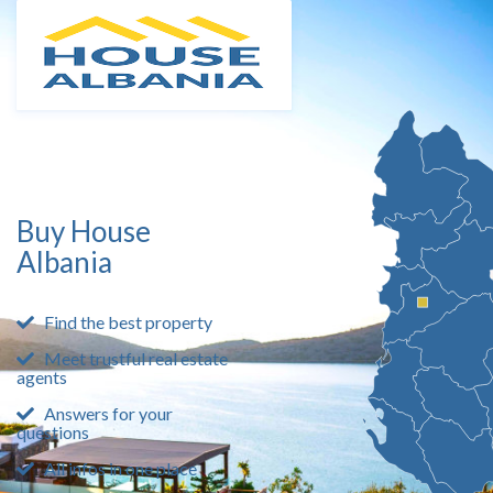
Buy House
Albania
Find the best property
Meet trustful real estate
agents
Answers for your
questions
All infos in one place