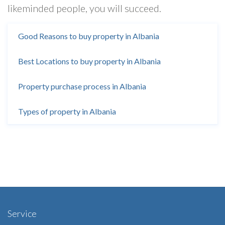
likeminded people, you will succeed.
Good Reasons to buy property in Albania
Best Locations to buy property in Albania
Property purchase process in Albania
Types of property in Albania
Service