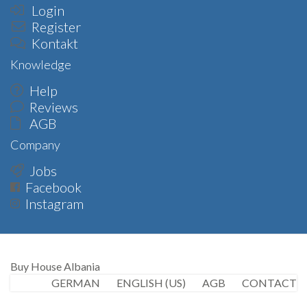
Login
Register
Kontakt
Knowledge
Help
Reviews
AGB
Company
Jobs
Facebook
Instagram
Buy House Albania
GERMAN
ENGLISH (US)
AGB
CONTACT