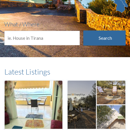
What / Where
Search
Latest Listings