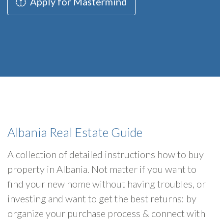
Apply for Mastermind
Albania Real Estate Guide
A collection of detailed instructions how to buy
property in Albania. Not matter if you want to
find your new home without having troubles, or
investing and want to get the best returns: by
organize your purchase process & connect with