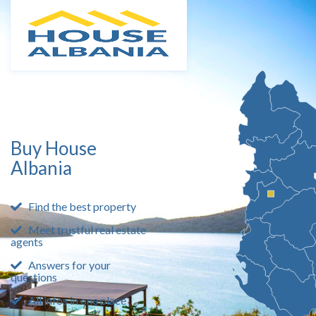
Buy House
Albania
Find the best property
Meet trustful real estate
agents
Answers for your
questions
All infos in one place