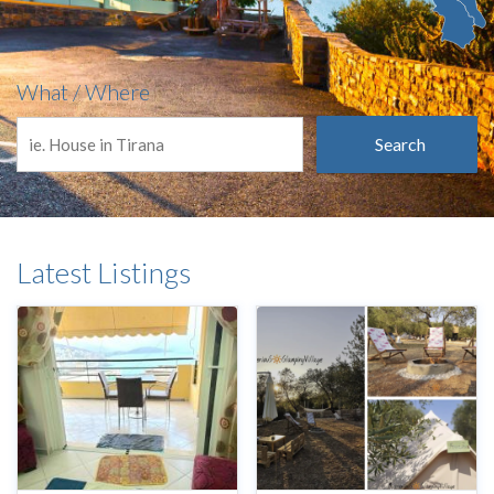
What / Where
Search
Latest Listings