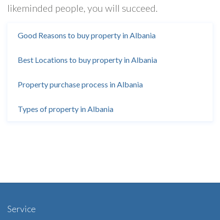
likeminded people, you will succeed.
Good Reasons to buy property in Albania
Best Locations to buy property in Albania
Property purchase process in Albania
Types of property in Albania
Service