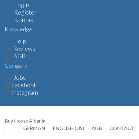
Login
Register
Kontakt
Knowledge
Help
Reviews
AGB
Company
Jobs
Facebook
Instagram
Buy House Albania
GERMAN
ENGLISH (US)
AGB
CONTACT