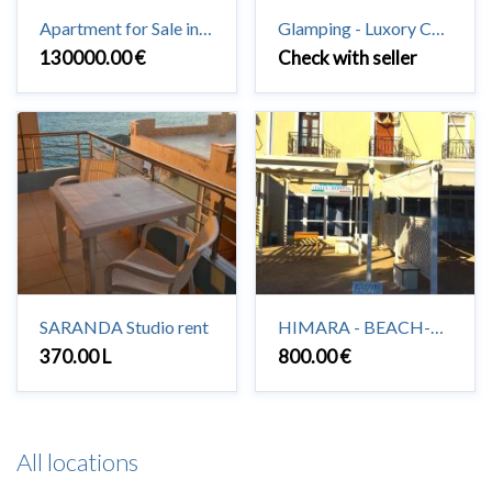
Apartment for Sale in Saranda 3 + 1 + 2 #Saranda
Glamping - Luxory Camping in Vuno
130000.00 €
Check with seller
SARANDA Studio rent
HIMARA - BEACH-HOUSE to rent 2+1
370.00 L
800.00 €
All locations