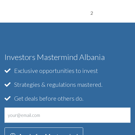
2
Investors Mastermind Albania
Exclusive opportunities to invest
Strategies & regulations mastered.
Get deals before others do.