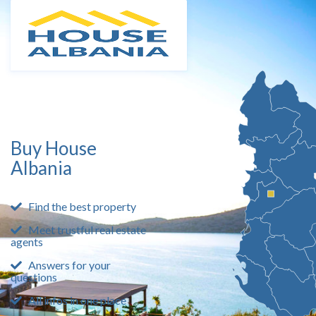
Buy House
Albania
Find the best property
Meet trustful real estate
agents
Answers for your
questions
All infos in one place