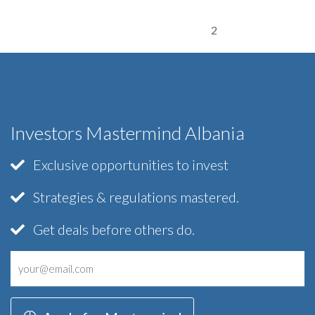
2
Investors Mastermind Albania
Exclusive opportunities to invest
Strategies & regulations mastered.
Get deals before others do.