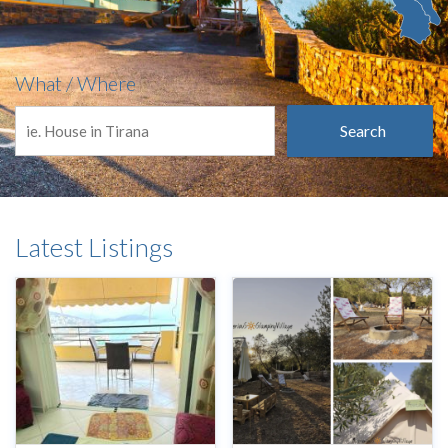
What / Where
Search
Latest Listings