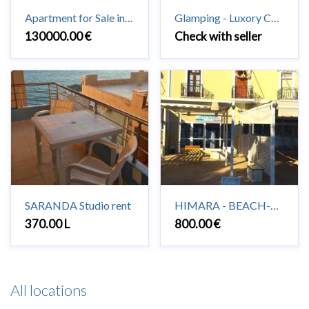
Apartment for Sale in Saranda 3 + 1 + 2 #Saranda
Glamping - Luxory Camping in Vuno
130000.00 €
Check with seller
SARANDA Studio rent
HIMARA - BEACH-HOUSE to rent 2+1
370.00 L
800.00 €
All locations