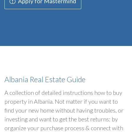
Apply for Mastermind
Albania Real Estate Guide
A collection of detailed instructions how to buy
property in Albania. Not matter if you want to
find your new home without having troubles, or
investing and want to get the best returns: by
organize your purchase process & connect with