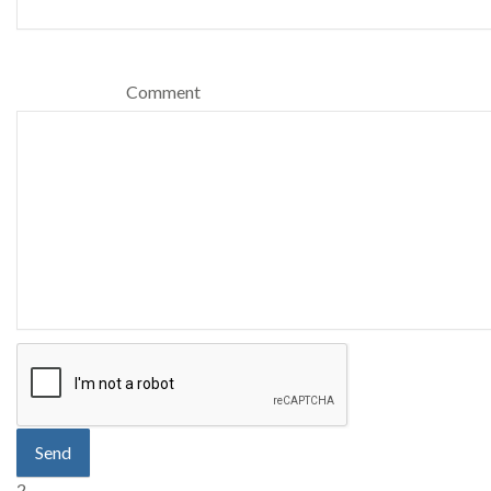
Comment
Send
2