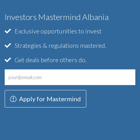
Investors Mastermind Albania
Exclusive opportunities to invest
Strategies & regulations mastered.
Get deals before others do.
Apply for Mastermind