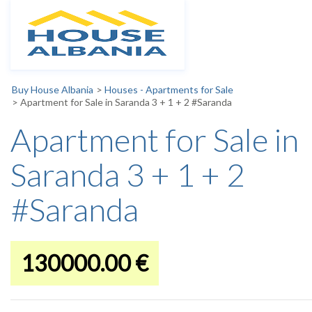
Buy House Albania
>
Houses - Apartments for Sale
>
Apartment for Sale in Saranda 3 + 1 + 2 #Saranda
Apartment for Sale in
Saranda 3 + 1 + 2
#Saranda
130000.00 €