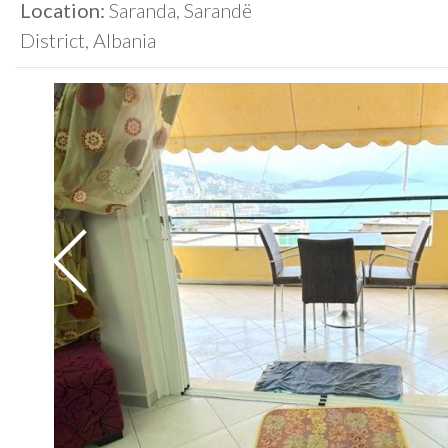
Location:
Saranda, Sarandë
District, Albania