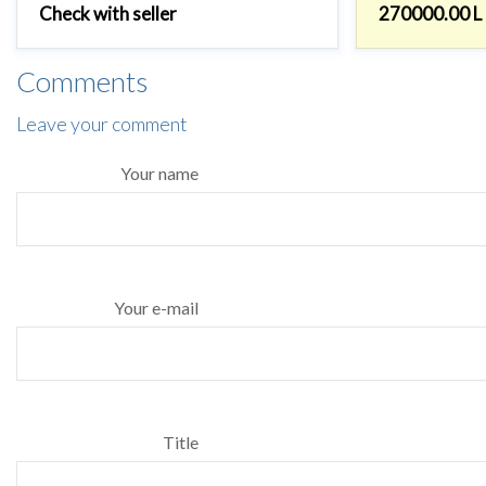
Check with seller
270000.00 L
Comments
Leave your comment
Your name
Your e-mail
Title