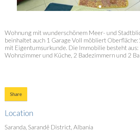
Wohnung mit wunderschönem Meer- und Stadtblick
beinhaltet auch 1 Garage Voll möbliert Oberfläch
mit Eigentumsurkunde. Die Immobilie besteht aus:
Wohnzimmer und Küche, 2 Badezimmern und 2 Ba
Share
Location
Saranda, Sarandë District, Albania