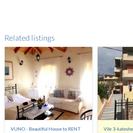
Related listings
VUNO - Beautiful House to RENT
Vile 3-kateshe