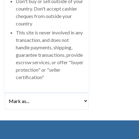
Don't buy or sell outside of your
country. Don't accept cashier
cheques from outside your
country
This site is never involved in any
transaction, and does not
handle payments, shipping,
guarantee transactions, provide
escrow services, or offer "buyer
protection" or "seller
certification"