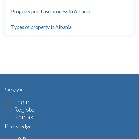
Property purchase process in Albania
Types of property in Albania
Service
Login
Register
Kontakt
Knowledge
Help