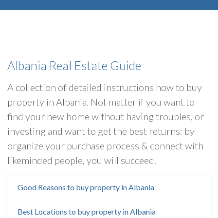
Albania Real Estate Guide
A collection of detailed instructions how to buy
property in Albania. Not matter if you want to
find your new home without having troubles, or
investing and want to get the best returns: by
organize your purchase process & connect with
likeminded people, you will succeed.
Good Reasons to buy property in Albania
Best Locations to buy property in Albania