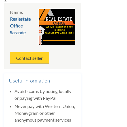
Name:
Realestate
Office
Sarande
Contact seller
Useful information
Avoid scams by acting locally
or paying with PayPal
Never pay with Western Union,
Moneygram or other
anonymous payment services