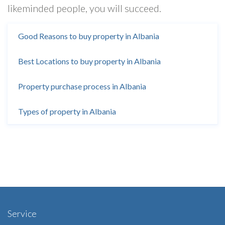
likeminded people, you will succeed.
Good Reasons to buy property in Albania
Best Locations to buy property in Albania
Property purchase process in Albania
Types of property in Albania
Service