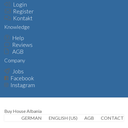
Login
Register
Kontakt
Knowledge
Help
Reviews
AGB
Company
Jobs
Facebook
Instagram
Buy House Albania
GERMAN
ENGLISH (US)
AGB
CONTACT