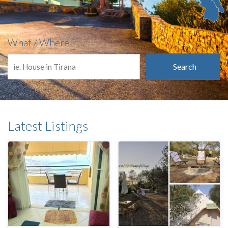
What / Where
Search
Latest Listings