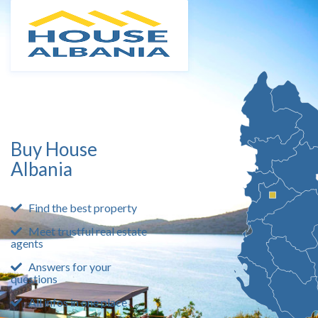
Buy House
Albania
Find the best property
Meet trustful real estate
agents
Answers for your
questions
All infos in one place