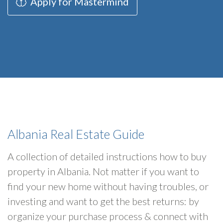
Apply for Mastermind
Albania Real Estate Guide
A collection of detailed instructions how to buy
property in Albania. Not matter if you want to
find your new home without having troubles, or
investing and want to get the best returns: by
organize your purchase process & connect with