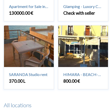
Apartment for Sale in Saranda 3 + 1 + 2 #Saranda
Glamping - Luxory Camping in Vuno
130000.00 €
Check with seller
SARANDA Studio rent
HIMARA - BEACH-HOUSE to rent 2+1
370.00 L
800.00 €
All locations