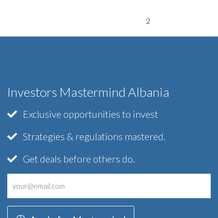
2
Investors Mastermind Albania
Exclusive opportunities to invest
Strategies & regulations mastered.
Get deals before others do.