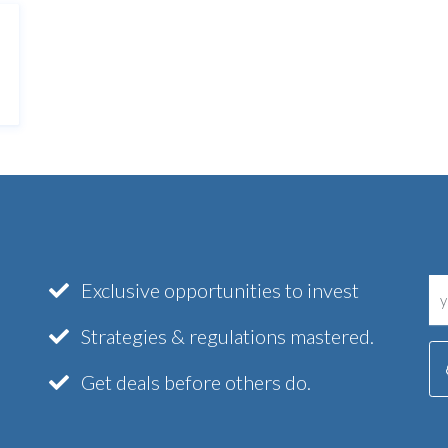
Exclusive opportunities to invest
Strategies & regulations mastered.
Get deals before others do.