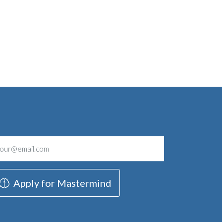
Apply for Mastermind