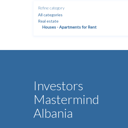
Refine category
All categories
Real estate
Houses - Apartments for Rent
Investors
Mastermind
Albania