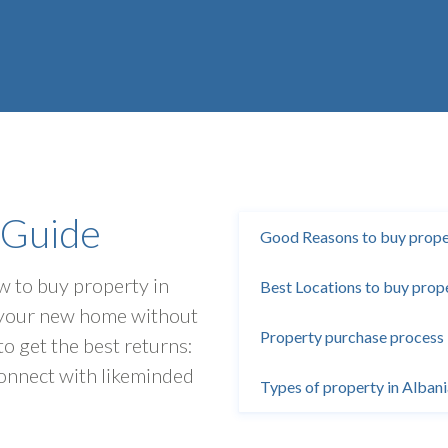
 Guide
Good Reasons to buy proper
ow to buy property in
Best Locations to buy prope
d your new home without
Property purchase process 
to get the best returns:
onnect with likeminded
Types of property in Alban