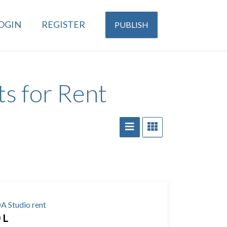
OGIN
REGISTER
PUBLISH
s for Rent
 Studio rent
 L