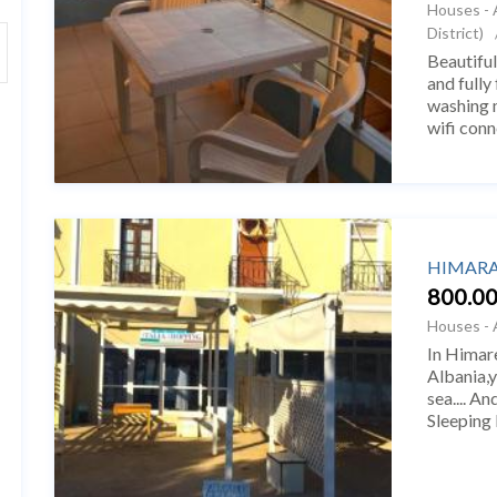
Houses - 
District)
Beautiful
and fully
washing m
wifi conn
The studi
HIMARA 
800.00
Houses - 
In Himare
Albania,y
sea.... A
Sleeping
Line. Në 