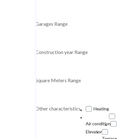
Garages Range
Construction year Range
Square Meters Range
Other characteristics
Heating
Air condition
Elevator
Terrace