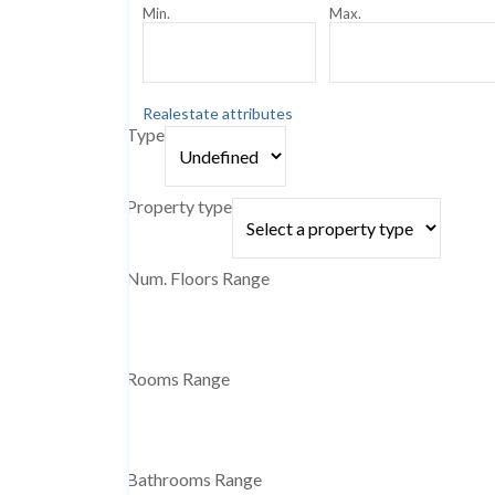
Min.
Max.
Realestate attributes
Type
Property type
Num. Floors Range
Rooms Range
Bathrooms Range