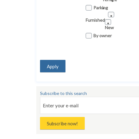
Parking
Furnished
New
By owner
Apply
Subscribe to this search
Subscribe now!