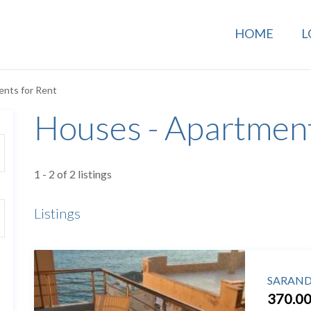
HOME
L
ents for Rent
Houses - Apartment
1 - 2 of 2 listings
Listings
SARANDA
370.00