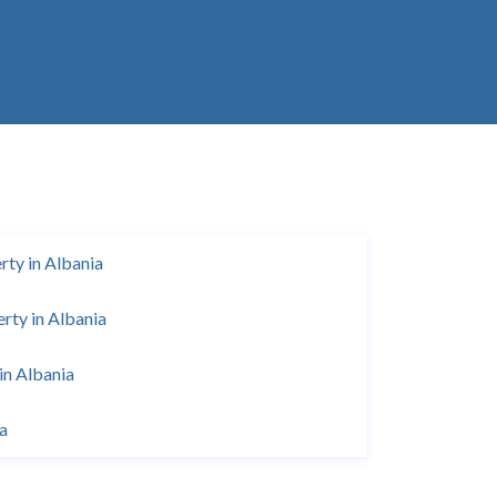
ty in Albania
rty in Albania
in Albania
ia