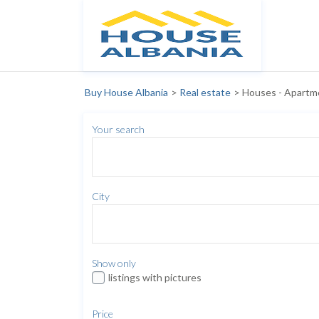
Buy House Albania
>
Real estate
>
Houses - Apartm
Your search
City
Show only
listings with pictures
Price