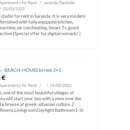
Apartments for Rent
saranda (Sarandë
01/03/2022
 studio for rent in Saranda. It is very modern
 furnished with fully equipped kitchen,
achine, air con/heating, Smart Tv, good
ection.(Special offer for digital nomads! )
o is 45m2 and is located in one of...
- BEACH-HOUSE to rent 2+1
 €
Apartments for Rent
01/03/2022
, one of the most beautiful villages of
ou will start your day with a view over the
nd a breeze of greek-albanian culture. 2
 Rooms,LivingroomDaylight Bathroom1-St
Himarë, një nga fshatrat më të bukur të ...