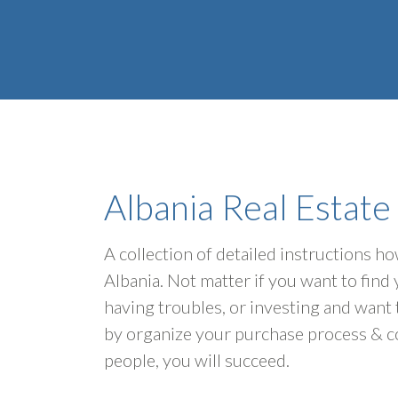
Albania Real Estate
A collection of detailed instructions h
Albania. Not matter if you want to fin
having troubles, or investing and want 
by organize your purchase process & c
people, you will succeed.