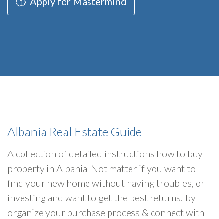
Apply for Mastermind
Albania Real Estate Guide
A collection of detailed instructions how to buy
property in Albania. Not matter if you want to
find your new home without having troubles, or
investing and want to get the best returns: by
organize your purchase process & connect with