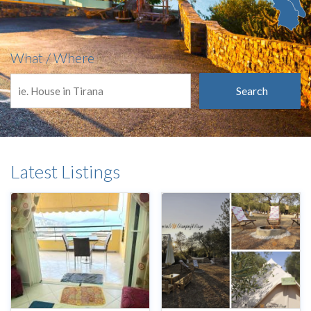
What / Where
Search
Latest Listings