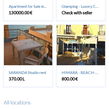
Apartment for Sale in Saranda 3 + 1 + 2 #Saranda
Glamping - Luxory Camping in Vuno
130000.00 €
Check with seller
SARANDA Studio rent
HIMARA - BEACH-HOUSE to rent 2+1
370.00 L
800.00 €
All locations