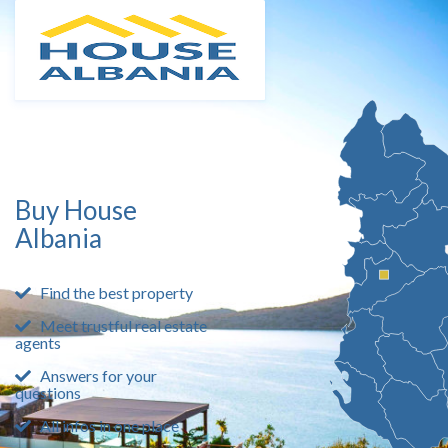
Buy House
Albania
Find the best property
Meet trustful real estate
agents
Answers for your
questions
All infos in one place