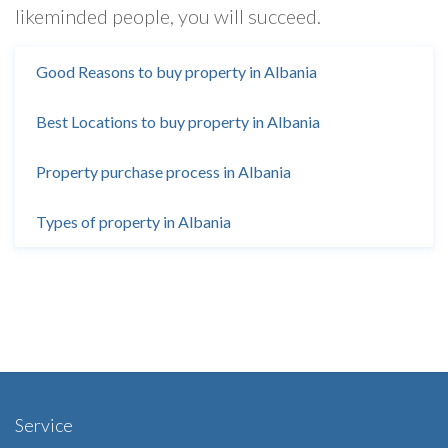
likeminded people, you will succeed.
Good Reasons to buy property in Albania
Best Locations to buy property in Albania
Property purchase process in Albania
Types of property in Albania
Service