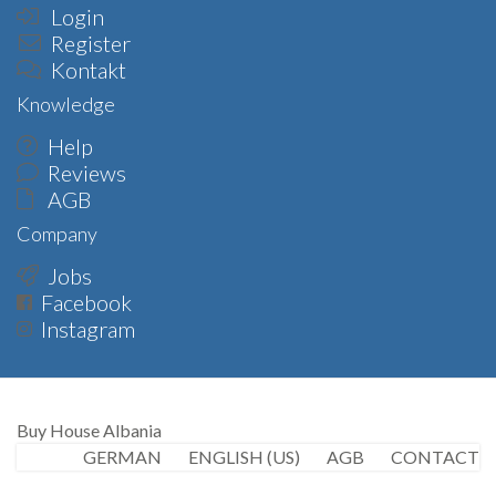
Login
Register
Kontakt
Knowledge
Help
Reviews
AGB
Company
Jobs
Facebook
Instagram
Buy House Albania
GERMAN
ENGLISH (US)
AGB
CONTACT