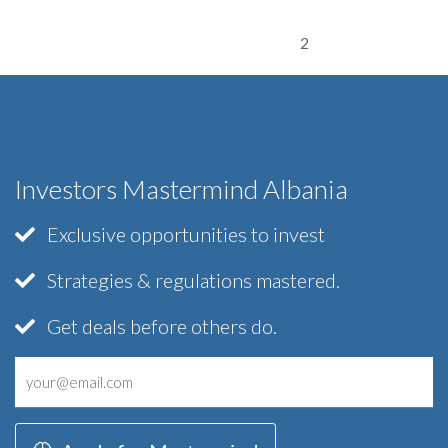
2
Investors Mastermind Albania
Exclusive opportunities to invest
Strategies & regulations mastered.
Get deals before others do.