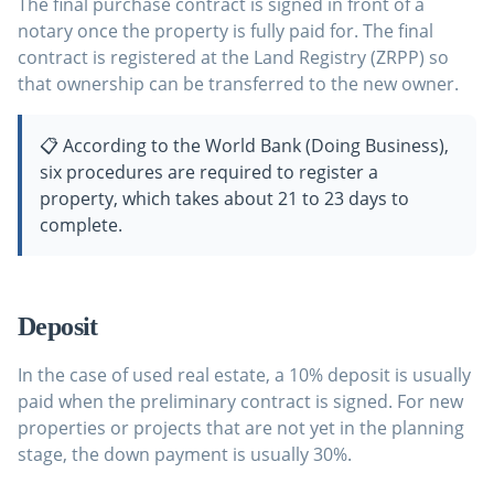
The final purchase contract is signed in front of a
notary once the property is fully paid for. The final
contract is registered at the Land Registry (ZRPP) so
that ownership can be transferred to the new owner.
📋 According to the World Bank (Doing Business),
six procedures are required to register a
property, which takes about 21 to 23 days to
complete.
Deposit
In the case of used real estate, a 10% deposit is usually
paid when the preliminary contract is signed. For new
properties or projects that are not yet in the planning
stage, the down payment is usually 30%.