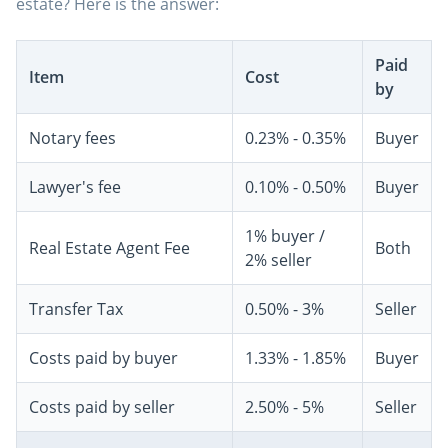
estate? Here is the answer:
Paid
Item
Cost
by
Notary fees
0.23% - 0.35%
Buyer
Lawyer's fee
0.10% - 0.50%
Buyer
1% buyer /
Real Estate Agent Fee
Both
2% seller
Transfer Tax
0.50% - 3%
Seller
Costs paid by buyer
1.33% - 1.85%
Buyer
Costs paid by seller
2.50% - 5%
Seller