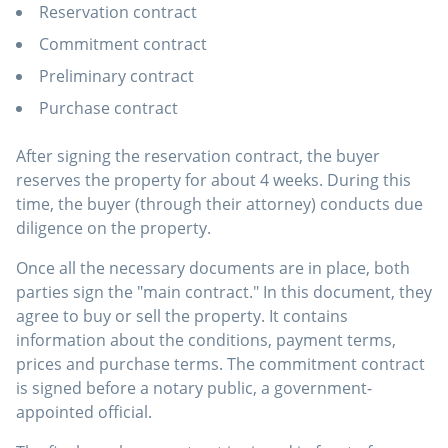
Reservation contract
Commitment contract
Preliminary contract
Purchase contract
After signing the reservation contract, the buyer
reserves the property for about 4 weeks. During this
time, the buyer (through their attorney) conducts due
diligence on the property.
Once all the necessary documents are in place, both
parties sign the "main contract." In this document, they
agree to buy or sell the property. It contains
information about the conditions, payment terms,
prices and purchase terms. The commitment contract
is signed before a notary public, a government-
appointed official.