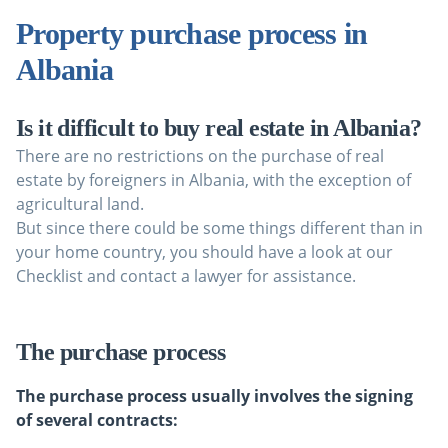
Property purchase process in
Albania
Is it difficult to buy real estate in Albania?
There are no restrictions on the purchase of real
estate by foreigners in Albania, with the exception of
agricultural land.
But since there could be some things different than in
your home country, you should have a look at our
Checklist and contact a lawyer for assistance.
The purchase process
The purchase process usually involves the signing
of several contracts: