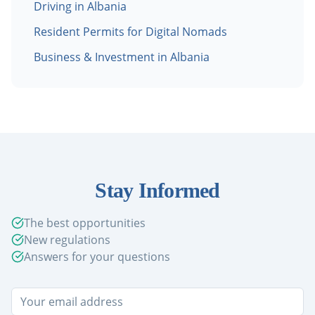
Driving in Albania
Resident Permits for Digital Nomads
Business & Investment in Albania
Stay Informed
The best opportunities
New regulations
Answers for your questions