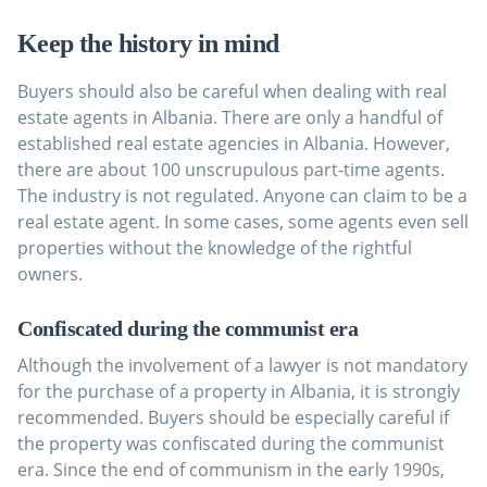
Keep the history in mind
Buyers should also be careful when dealing with real
estate agents in Albania. There are only a handful of
established real estate agencies in Albania. However,
there are about 100 unscrupulous part-time agents.
The industry is not regulated. Anyone can claim to be a
real estate agent. In some cases, some agents even sell
properties without the knowledge of the rightful
owners.
Confiscated during the communist era
Although the involvement of a lawyer is not mandatory
for the purchase of a property in Albania, it is strongly
recommended. Buyers should be especially careful if
the property was confiscated during the communist
era. Since the end of communism in the early 1990s,