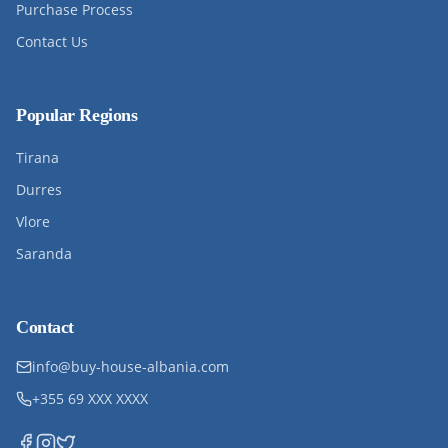
Purchase Process
Contact Us
Popular Regions
Tirana
Durres
Vlore
Saranda
Contact
info@buy-house-albania.com
+355 69 XXX XXXX