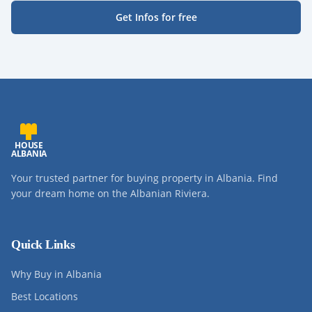
Get Infos for free
HOUSE
ALBANIA
Your trusted partner for buying property in Albania. Find
your dream home on the Albanian Riviera.
Quick Links
Why Buy in Albania
Best Locations