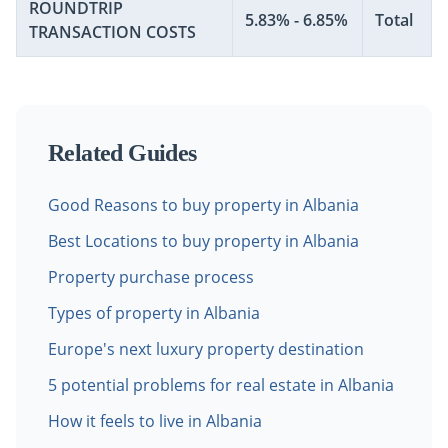
ROUNDTRIP
5.83% - 6.85%
Total
TRANSACTION COSTS
Related Guides
Good Reasons to buy property in Albania
Best Locations to buy property in Albania
Property purchase process
Types of property in Albania
Europe's next luxury property destination
5 potential problems for real estate in Albania
How it feels to live in Albania