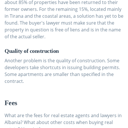
about 85% of properties have been returned to their
former owners. For the remaining 15%, located mainly
in Tirana and the coastal areas, a solution has yet to be
found. The buyer's lawyer must make sure that the
property in question is free of liens and is in the name
of the actual seller.
Quality of construction
Another problem is the quality of construction. Some
developers take shortcuts in issuing building permits.
Some apartments are smaller than specified in the
contract.
Fees
What are the fees for real estate agents and lawyers in
Albania? What about other costs when buying real